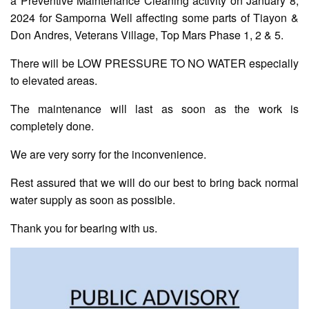
a Preventive Maintenance Cleaning activity on January 8,
2024 for Samporna Well affecting some parts of Tiayon &
Don Andres, Veterans Village, Top Mars Phase 1, 2 & 5.
AUXILIARY
MENU
There will be LOW PRESSURE TO NO WATER especially
Home
to elevated areas.
About
The maintenance will last as soon as the work is
Us
completely done.
Profile
We are very sorry for the inconvenience.
Vision
and
Rest assured that we will do our best to bring back normal
Mission
water supply as soon as possible.
Organizational
Chart
Thank you for bearing with us.
Services
Citizen’s
Charter
Water