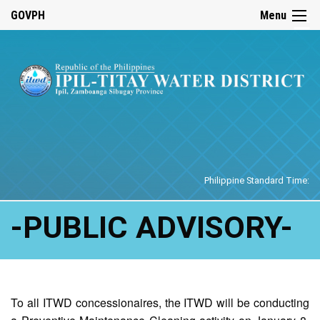
☰
GOVPH
Menu
Home
Philippine Standard Time:
-PUBLIC ADVISORY-
To all ITWD concessionaires, the ITWD will be conducting