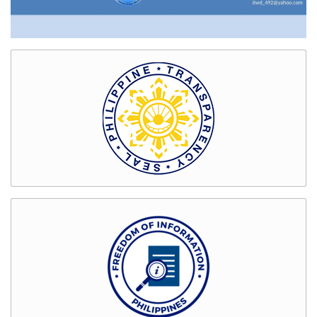
Bids
and
Awards
GENDER
&
DEVELOPMENT
GAD
Organizational
Chart
Magna
Carta
for
Women
GAD
Activities