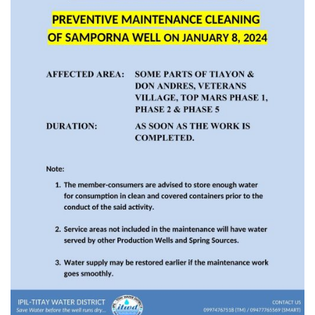
Rates
Downloadable
Forms
Events
and
Activities
News
Announcement
Notice
Project
update
Tips
Transparency
Job
Opportunities