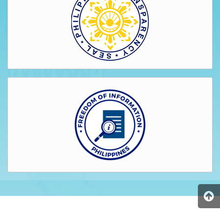
AUXILIARY
MENU
Home
About
Us
Profile
Vision
and
Mission
Organizational
Chart
Services
Citizen’s
Charter
Water