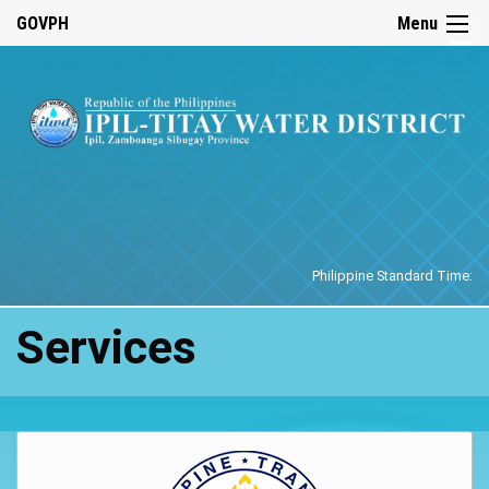
☰
GOVPH
Menu
Home
Philippine Standard Time:
Services