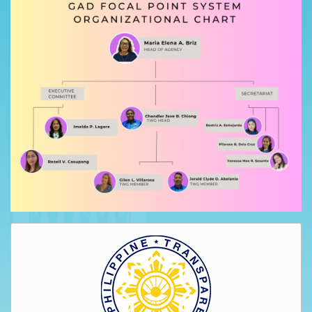
AUXILIARY
MENU
Home
About
Us
Profile
Vision
and
Mission
Organizational
Chart
Services
Citizen’s
Charter
Water