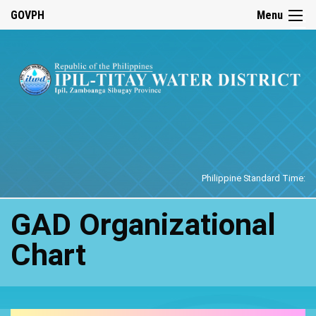
☰
GOVPH
Menu
Home
Philippine Standard Time:
GAD Organizational
Chart