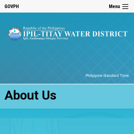
☰
GOVPH
Menu
Home
Philippine Standard Time:
About Us