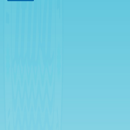
Rates
Downloadable
Forms
Events
and
Activities
News
Announcement
Notice
Project
update
Tips
Transparency
Job
Opportunities