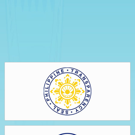
Bids
and
Awards
GENDER
&
DEVELOPMENT
GAD
Organizational
Chart
Magna
Carta
for
Women
GAD
Activities