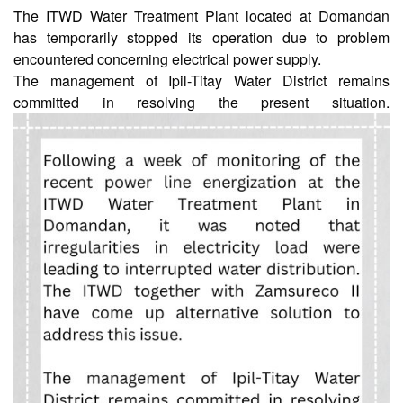
The ITWD Water Treatment Plant located at Domandan
has temporarily stopped its operation due to problem
AUXILIARY
encountered concerning electrical power supply.
MENU
The management of Ipil-Titay Water District remains
Home
committed in resolving the present situation.
About
Us
Profile
Vision
and
Mission
Organizational
Chart
Services
Citizen’s
Charter
Water