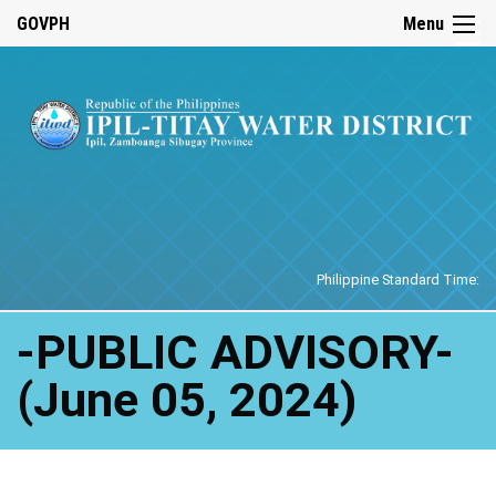
☰
GOVPH
Menu
Home
Philippine Standard Time:
-PUBLIC ADVISORY-
(June 05, 2024)