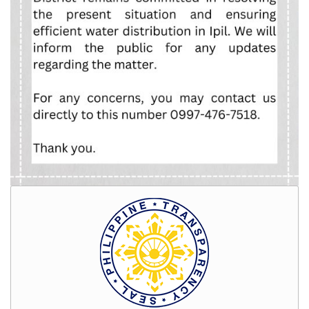
Rates
Downloadable
Forms
Events
and
Activities
News
Announcement
Notice
Project
update
Tips
Transparency
Job
Opportunities