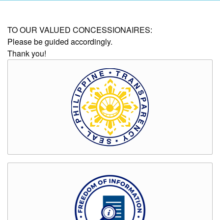
AUXILIARY
TO OUR VALUED CONCESSIONAIRES:
MENU
Please be guided accordingly.
Thank you!
Home
About
Us
Profile
Vision
and
Mission
Organizational
Chart
Services
Citizen’s
Charter
Water