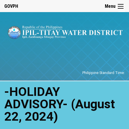
☰
GOVPH
Menu
Home
Philippine Standard Time:
-HOLIDAY
ADVISORY- (August
22, 2024)