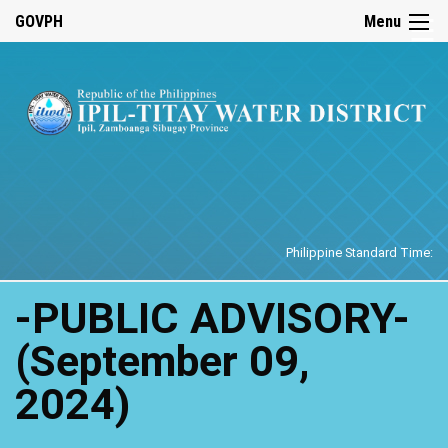
☰
GOVPH
Menu
Home
Philippine Standard Time:
-PUBLIC ADVISORY-
(September 09,
2024)