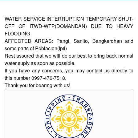
AUXILIARY
WATER SERVICE INTERRUPTION TEMPORARY SHUT-
MENU
OFF OF ITWD-WTP(DOMANDAN) DUE TO HEAVY
FLOODING
Home
AFFECTED AREAS: Pangi, Sanito, Bangkerohan and
About
some parts of Poblacion(Ipil)
Us
Rest assured that we will do our best to bring back normal
Profile
water suply as soon as possible.
If you have any concerns, you may contact us directly to
Vision
this number 0997-476-7518.
and
Mission
Thank you for bearing with us!
Organizational
Chart
Services
Citizen’s
Charter
Water