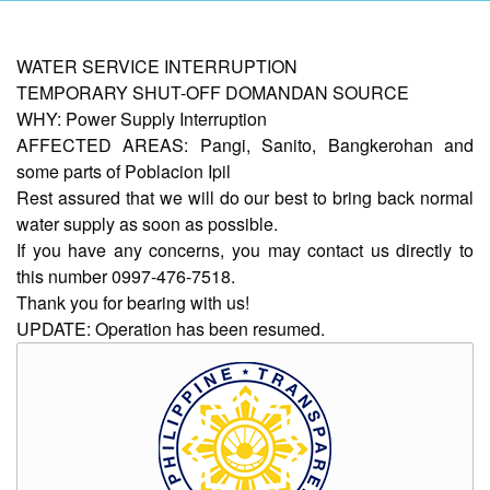
AUXILIARY
WATER SERVICE INTERRUPTION
MENU
TEMPORARY SHUT-OFF DOMANDAN SOURCE
WHY: Power Supply Interruption
Home
AFFECTED AREAS: Pangi, Sanito, Bangkerohan and
About
some parts of Poblacion Ipil
Us
Rest assured that we will do our best to bring back normal
Profile
water supply as soon as possible.
If you have any concerns, you may contact us directly to
Vision
this number 0997-476-7518.
and
Mission
Thank you for bearing with us!
UPDATE: Operation has been resumed.
Organizational
Chart
Services
Citizen’s
Charter
Water