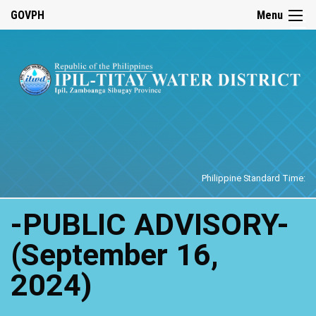
☰
GOVPH
Menu
Home
Philippine Standard Time:
-PUBLIC ADVISORY-
(September 16,
2024)