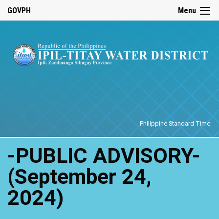
☰
GOVPH
Menu
Home
Philippine Standard Time:
-PUBLIC ADVISORY-
(September 24,
2024)