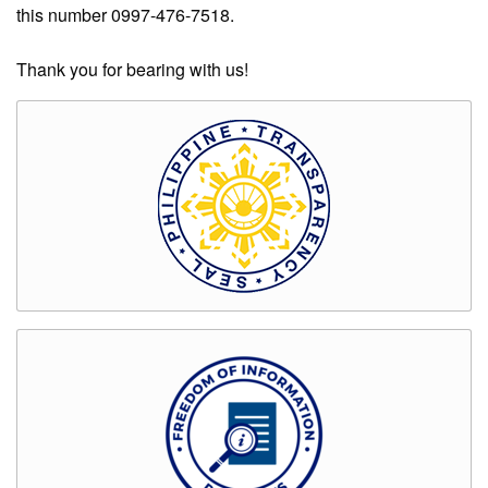
Rates
this number 0997-476-7518.
Downloadable
Thank you for bearing with us!
Forms
Events
and
Activities
News
Announcement
Notice
Project
update
Tips
Transparency
Job
Opportunities