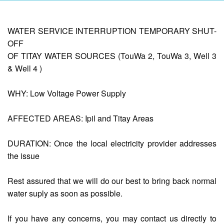
AUXILIARY
WATER SERVICE INTERRUPTION TEMPORARY SHUT-
MENU
OFF
OF TITAY WATER SOURCES (TouWa 2, TouWa 3, Well 3
Home
& Well 4 )
About
Us
WHY: Low Voltage Power Supply
Profile
AFFECTED AREAS: Ipil and Titay Areas
Vision
and
Mission
DURATION: Once the local electricity provider addresses
Organizational
the issue
Chart
Services
Rest assured that we will do our best to bring back normal
water suply as soon as possible.
Citizen’s
Charter
If you have any concerns, you may contact us directly to
Water