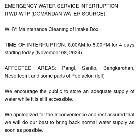
EMERGENCY WATER SERVICE INTERRUPTION
ITWD-WTP (DOMANDAN WATER SOURCE)
AUXILIARY
MENU
WHY: Maintenance Cleaning of Intake Box
Home
TIME OF INTERRUPTION: 8:00AM to 5:00PM for 4 days
About
Us
starting today (November 08, 2024).
Profile
AFFECTED AREAS: Pangi, Sanito, Bangkerohan,
Vision
Nesoricom, and some parts of Poblacion (Ipil)
and
Mission
We encourage the public to store an adequate supply of
Organizational
water while it is still accessible.
Chart
Services
We apologized for the inconvenience and rest assured that
Citizen’s
we will do our best to bring back normal water supply as
Charter
soon as possible.
Water