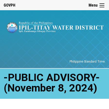
☰
GOVPH
Menu
Home
Philippine Standard Time:
-PUBLIC ADVISORY-
(November 8, 2024)