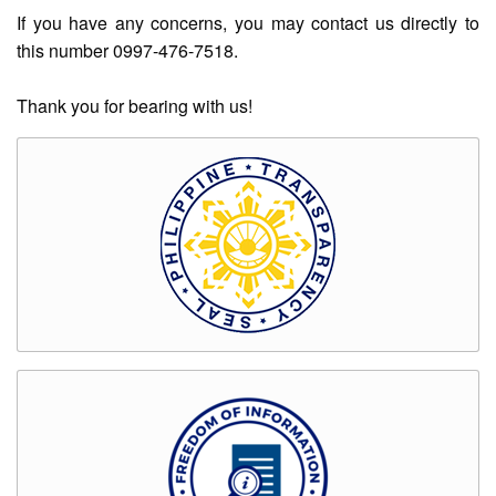
Rates
If you have any concerns, you may contact us directly to
this number 0997-476-7518.
Downloadable
Forms
Thank you for bearing with us!
Events
and
Activities
News
Announcement
Notice
Project
update
Tips
Transparency
Job
Opportunities