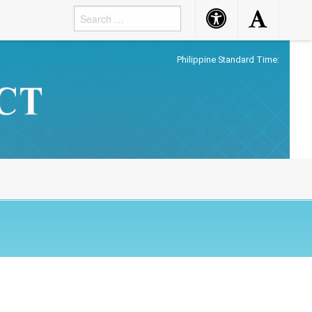
Accessibility
Accessibility
Button
Button
Philippine Standard Time: