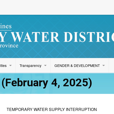
ities
Transparency
GENDER & DEVELOPMENT
(February 4, 2025)
TEMPORARY WATER SUPPLY INTERRUPTION