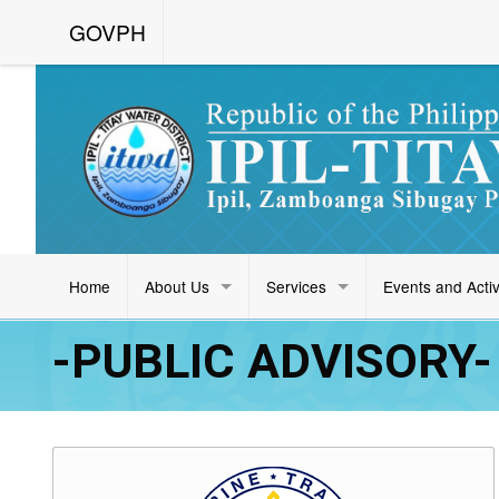
GOVPH
Home
About Us
Services
Events and Activ
-PUBLIC ADVISORY- 