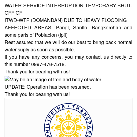
WATER SERVICE INTERRUPTION TEMPORARY SHUT-
OFF OF
AUXILIARY
ITWD-WTP (DOMANDAN) DUE TO HEAVY FLOODING
MENU
AFFECTED AREAS: Pangi, Sanito, Bangkerohan and
Home
some parts of Poblacion (Ipil)
Rest assured that we will do our best to bring back normal
About
water suply as soon as possible.
Us
If you have any concerns, you may contact us directly to
Profile
this number 0997-476-7518.
Thank you for bearing with us!
Vision
and
Mission
UPDATE: Operation has been resumed.
Thank you for bearing with us!
Organizational
Chart
Services
Citizen’s
Charter
Water