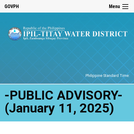
☰
GOVPH
Menu
Home
Philippine Standard Time:
-PUBLIC ADVISORY-
(January 11, 2025)