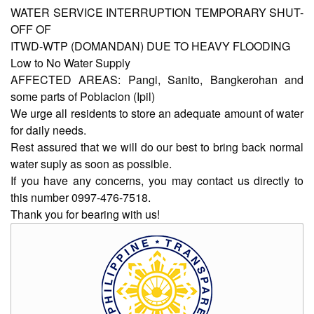
WATER SERVICE INTERRUPTION TEMPORARY SHUT-
OFF OF
AUXILIARY
ITWD-WTP (DOMANDAN) DUE TO HEAVY FLOODING
MENU
Low to No Water Supply
Home
AFFECTED AREAS: Pangi, Sanito, Bangkerohan and
some parts of Poblacion (Ipil)
About
We urge all residents to store an adequate amount of water
Us
for daily needs.
Profile
Rest assured that we will do our best to bring back normal
water suply as soon as possible.
Vision
and
If you have any concerns, you may contact us directly to
Mission
this number 0997-476-7518.
Thank you for bearing with us!
Organizational
Chart
Services
Citizen’s
Charter
Water