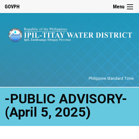
☰
GOVPH
Menu
Home
Philippine Standard Time:
-PUBLIC ADVISORY-
(April 5, 2025)