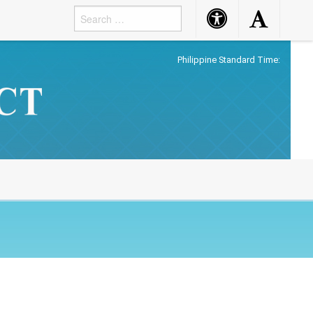
Accessibility
Accessibility
Button
Button
Philippine Standard Time: