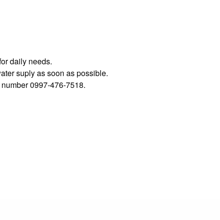
for daily needs.
water suply as soon as possible.
his number 0997-476-7518.