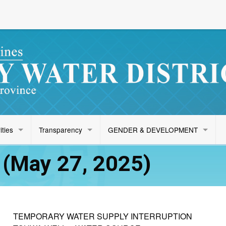
ities
Transparency
GENDER & DEVELOPMENT
(May 27, 2025)
TEMPORARY WATER SUPPLY INTERRUPTION