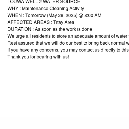
TOUWA WELL 2 WATER SOURCE
WHY : Maintenance Cleaning Activity
WHEN : Tomorrow (May 28, 2025) @ 8:00 AM
AFFECTED AREAS : Titay Area
DURATION : As soon as the work is done
We urge all residents to store an adequate amount of water 
Rest assured that we will do our best to bring back normal 
If you have any concerns, you may contact us directly to t
Thank you for bearing with us!