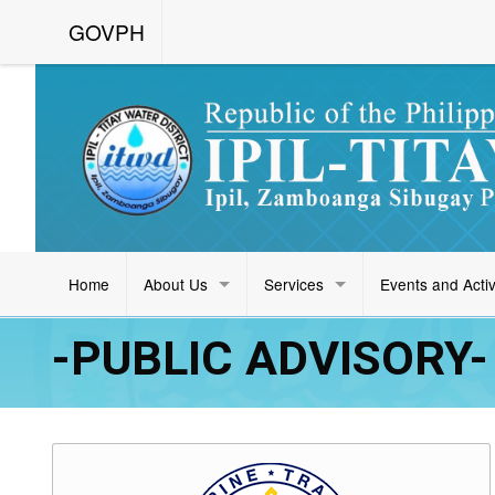
GOVPH
Home
About Us
Services
Events and Activ
-PUBLIC ADVISORY- 