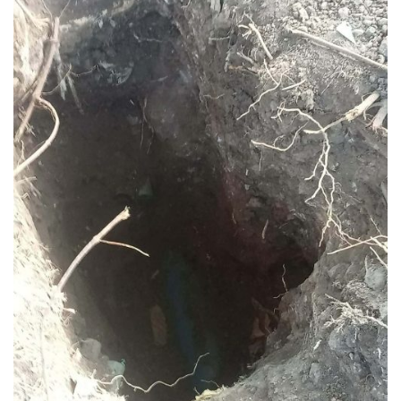
Rates
Downloadable
Forms
Events
and
Activities
News
Announcement
Notice
Project
update
Tips
Transparency
Job
Opportunities