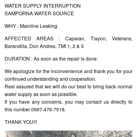
WATER SUPPLY INTERRUPTION
SAMPORNA WATER SOURCE
AUXILIARY
MENU
WHY : Mainline Leaking
Home
AFFECTED AREAS : Caparan, Tiayon, Veterans,
About
Barandilla, Don Andres, TMI 1, 2 & 5
Us
DURATION : As soon as the repair is done.
Profile
We apologize for the inconvenience and thank you for your
Vision
and
continued understanding and cooperation.
Mission
Rest assured that we will do our best to bring back normal
Organizational
water supply as soon as possible.
Chart
If you have any concerns, you may contact us directly to
Services
this number 0997-476-7518.
Citizen’s
THANK YOU!!!
Charter
Water