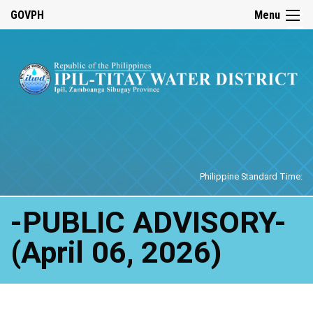
☰
GOVPH
Menu
Home
Philippine Standard Time:
-PUBLIC ADVISORY-
(April 06, 2026)