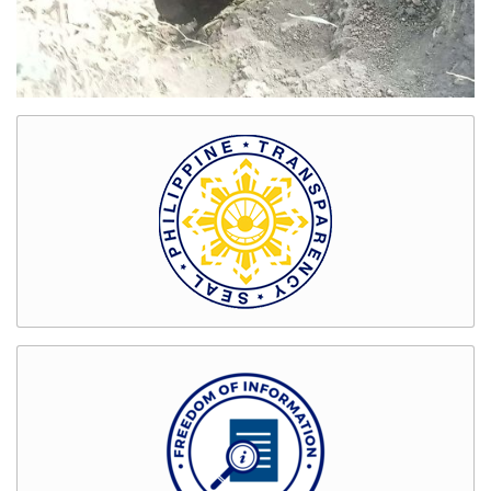
Bids
and
Awards
GENDER
&
DEVELOPMENT
GAD
Organizational
Chart
Magna
Carta
for
Women
GAD
Activities