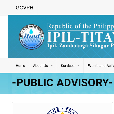
GOVPH
Home
About Us
Services
Events and Activ
-PUBLIC ADVISORY- (