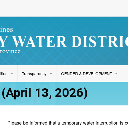
ities
Transparency
GENDER & DEVELOPMENT
April 13, 2026)
Please be informed that a temporary water interruption is 