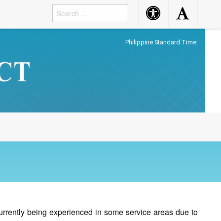
Accessibility
Accessibility
Button
Button
Philippine Standard Time:
currently being experienced in some service areas due to