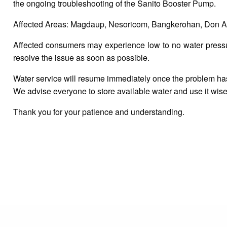
the ongoing troubleshooting of the Sanito Booster Pump.
Affected Areas: Magdaup, Nesoricom, Bangkerohan, Don An
Affected consumers may experience low to no water pressure
resolve the issue as soon as possible.
Water service will resume immediately once the problem ha
We advise everyone to store available water and use it wise
Thank you for your patience and understanding.