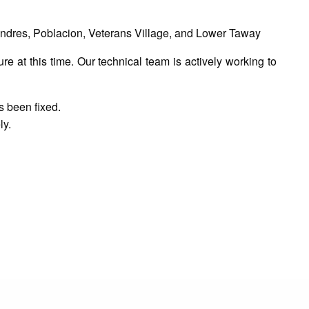
dres, Poblacion, Veterans Village, and Lower Taway
 at this time. Our technical team is actively working to
s been fixed.
ly.