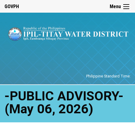
☰
GOVPH
Menu
Home
Philippine Standard Time:
-PUBLIC ADVISORY-
(May 06, 2026)