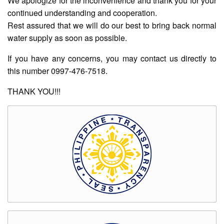
We apologize for the inconvenience and thank you for your
Rates
continued understanding and cooperation.
Downloadable
Rest assured that we will do our best to bring back normal
Forms
water supply as soon as possible.
Events
If you have any concerns, you may contact us directly to
and
this number 0997-476-7518.
Activities
News
THANK YOU!!!
Announcement
Notice
Project
update
Tips
Transparency
Job
Opportunities