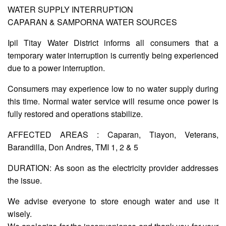
WATER SUPPLY INTERRUPTION
CAPARAN & SAMPORNA WATER SOURCES
AUXILIARY
MENU
Ipil Titay Water District informs all consumers that a
temporary water interruption is currently being experienced
Home
due to a power interruption.
About
Us
Consumers may experience low to no water supply during
this time. Normal water service will resume once power is
Profile
fully restored and operations stabilize.
Vision
and
AFFECTED AREAS : Caparan, Tiayon, Veterans,
Mission
Barandilla, Don Andres, TMI 1, 2 & 5
Organizational
Chart
DURATION: As soon as the electricity provider addresses
Services
the issue.
Citizen’s
We advise everyone to store enough water and use it
Charter
wisely.
Water