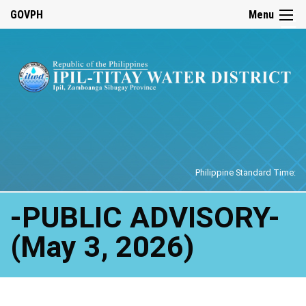
☰
GOVPH
Menu
Home
Philippine Standard Time:
-PUBLIC ADVISORY-
(May 3, 2026)