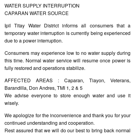
WATER SUPPLY INTERRUPTION
CAPARAN WATER SOURCE
AUXILIARY
MENU
Ipil Titay Water District informs all consumers that a
temporary water interruption is currently being experienced
Home
due to a power interruption.
About
Us
Consumers may experience low to no water supply during
this time. Normal water service will resume once power is
Profile
fully restored and operations stabilize.
Vision
and
AFFECTED AREAS : Caparan, Tiayon, Veterans,
Mission
Barandilla, Don Andres, TMI 1, 2 & 5
Organizational
We advise everyone to store enough water and use it
Chart
wisely.
Services
We apologize for the inconvenience and thank you for your
Citizen’s
Charter
continued understanding and cooperation.
Rest assured that we will do our best to bring back normal
Water