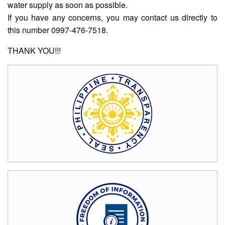
water supply as soon as possible.
Rates
If you have any concerns, you may contact us directly to
Downloadable
this number 0997-476-7518.
Forms
Events
THANK YOU!!!
and
Activities
News
Announcement
Notice
Project
update
Tips
Transparency
Job
Opportunities