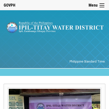
☰
GOVPH
Menu
Home
Philippine Standard Time: