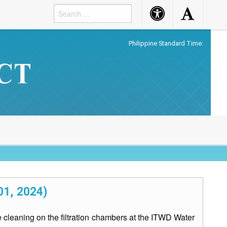
Accessibility
Accessibility
Button
Button
Philippine Standard Time:
01, 2024)
cleaning on the filtration chambers at the ITWD Water