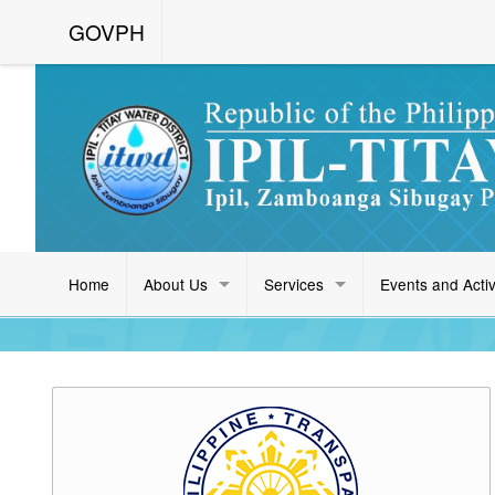
GOVPH
Home
About Us
Services
Events and Activ