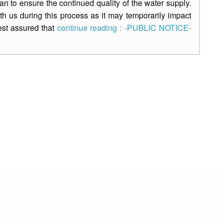
 to ensure the continued quality of the water supply.
th us during this process as it may temporarily impact
est assured that
continue reading : -PUBLIC NOTICE-