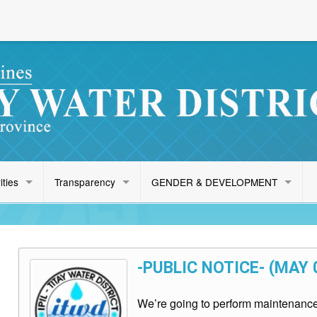
ities
Transparency
GENDER & DEVELOPMENT
-PUBLIC NOTICE- (MAY 
We’re going to perform maintenance 