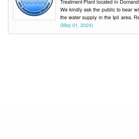
Treatment Plant located in Domandan
We kindly ask the public to bear wi
the water supply in the Ipil area. R
(May 01, 2024)