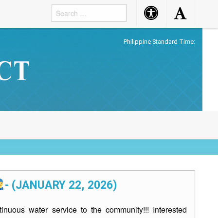
Accessibility
Accessibility
Button
Button
Philippine Standard Time:
- (JANUARY 22, 2026)
inuous water service to the community!!! Interested