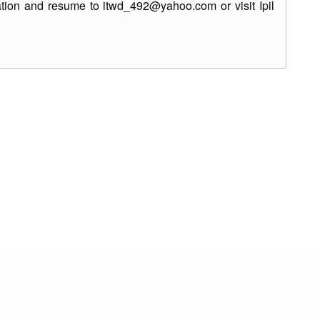
ation and resume to itwd_492@yahoo.com or visit Ipil