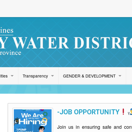
ities
Transparency
GENDER & DEVELOPMENT
-JOB OPPORTUNITY
Join us in ensuring safe and cont