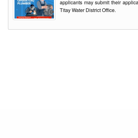
applicants may submit their applic
Titay Water District Office.