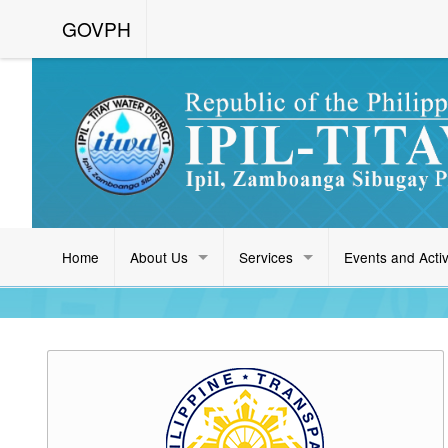
GOVPH
Home
About Us
Services
Events and Activ