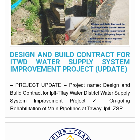
AUXILIARY
MENU
Home
About
Us
DESIGN AND BUILD CONTRACT FOR
ITWD WATER SUPPLY SYSTEM
Profile
IMPROVEMENT PROJECT (UPDATE)
Vision
and
Mission
– PROJECT UPDATE – Project name: Design and
Build Contract for Ipil-Titay Water District Water Supply
Organizational
System Improvement Project ✓ On-going
Chart
Rehabilitation of Main Pipelines at Taway, Ipil, ZSP
Services
Citizen’s
Charter
Water