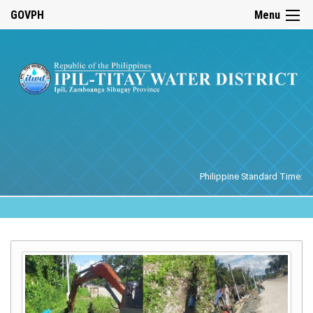
☰
GOVPH
Menu
Home
Philippine Standard Time: